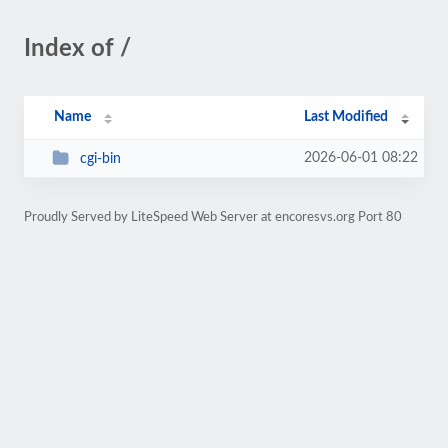
Index of /
Name
Last Modified
2026-06-01 08:22
cgi-bin
Proudly Served by LiteSpeed Web Server at encoresvs.org Port 80