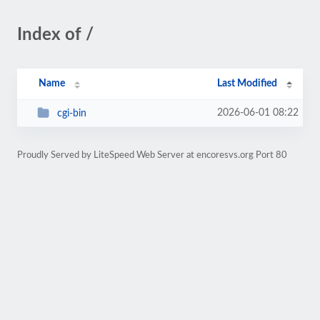
Index of /
Name
Last Modified
2026-06-01 08:22
cgi-bin
Proudly Served by LiteSpeed Web Server at encoresvs.org Port 80